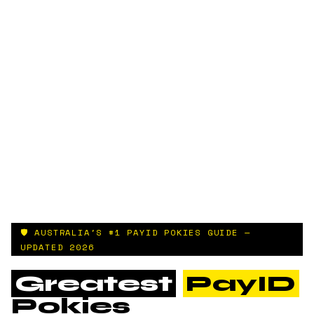
🛡️ AUSTRALIA'S #1 PAYID POKIES GUIDE —
UPDATED 2026
Greatest
PayID
Pokies