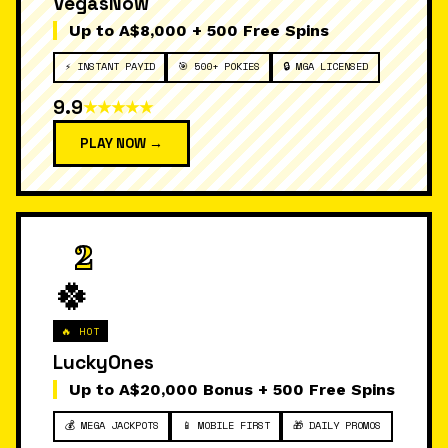
VegasNow
Up to A$8,000 + 500 Free Spins
⚡ INSTANT PAYID
🎯 500+ POKIES
🔒 MGA LICENSED
9.9
★★★★★
PLAY NOW →
2
🍀
🔥 HOT
LuckyOnes
Up to A$20,000 Bonus + 500 Free Spins
💰 MEGA JACKPOTS
📱 MOBILE FIRST
🎁 DAILY PROMOS