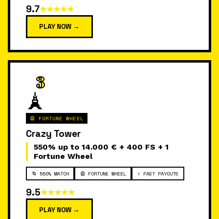
9.7
★★★★★
PLAY NOW →
3
🗼
🎡 FORTUNE WHEEL
Crazy Tower
550% up to 14.000 € + 400 FS + 1
Fortune Wheel
🌀 550% MATCH
🎡 FORTUNE WHEEL
⚡ FAST PAYOUTS
9.5
★★★★★
PLAY NOW →