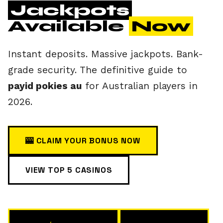
Jackpots
Available
Now
Instant deposits. Massive jackpots. Bank-
grade security. The definitive guide to
payid pokies au
for Australian players in
2026.
🎰 CLAIM YOUR BONUS NOW
VIEW TOP 5 CASINOS