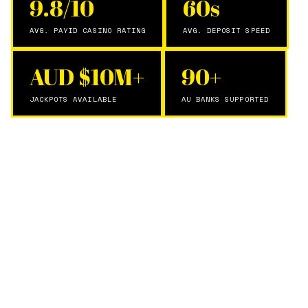
9.8/10
60s
AVG. PAYID CASINO RATING
AVG. DEPOSIT SPEED
AUD $10M+
90+
JACKPOTS AVAILABLE
AU BANKS SUPPORTED