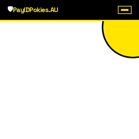
🛡️
PayID
Pokies
.AU