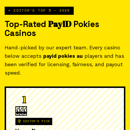
⭐ EDITOR'S TOP 5 — 2026
PayID
Top-Rated
Pokies
Casinos
Hand-picked by our expert team. Every casino
below accepts
payid pokies au
players and has
been verified for licensing, fairness, and payout
speed.
1
🎰
🏆 EDITOR'S PICK